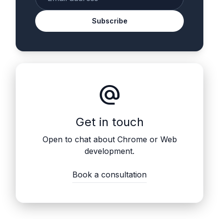
Subscribe
alternate_email
Get in touch
Open to chat about Chrome or Web
development.
Book a consultation