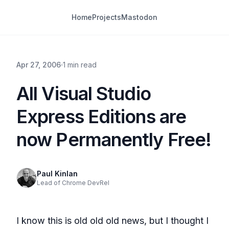
Home
Projects
Mastodon
Apr 27, 2006
1 min read
All Visual Studio
Express Editions are
now Permanently Free!
Paul Kinlan
Lead of Chrome DevRel
I know this is old old old news, but I thought I