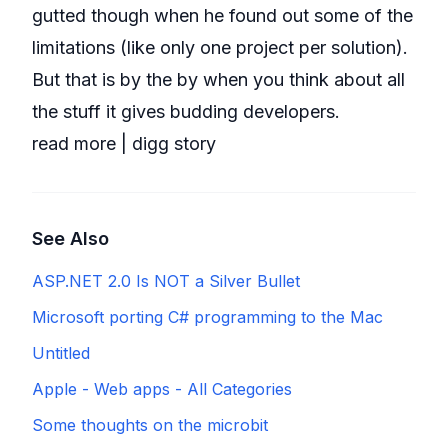
gutted though when he found out some of the
limitations (like only one project per solution).
But that is by the by when you think about all
the stuff it gives budding developers.
read more
|
digg story
See Also
ASP.NET 2.0 Is NOT a Silver Bullet
Microsoft porting C# programming to the Mac
Untitled
Apple - Web apps - All Categories
Some thoughts on the microbit