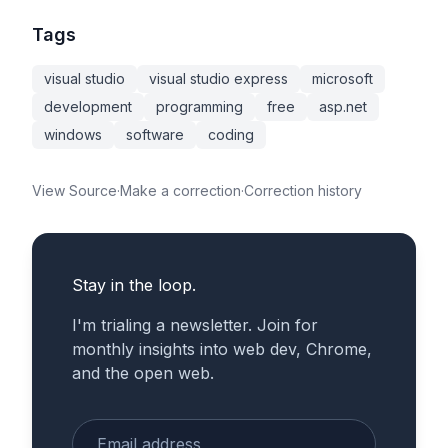
Tags
visual studio
visual studio express
microsoft
development
programming
free
asp.net
windows
software
coding
View Source
·
Make a correction
·
Correction history
Stay in the loop.
I'm trialing a newsletter. Join for
monthly insights into web dev, Chrome,
and the open web.
Enter your email