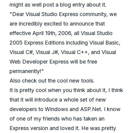
might as well post a blog entry about it.
"Dear Visual Studio Express community, we
are incredibly excited to announce that
effective April 19th, 2006, all Visual Studio
2005 Express Editions including Visual Basic,
Visual C#, Visual J#, Visual C++, and Visual
Web Developer Express will be free
permanently!"
Also check out the cool new tools.
It is pretty cool when you think about it, I think
that it will introduce a whole set of new
developers to Windows and ASP.Net. I know
of one of my friends who has taken an
Express version and loved it. He was pretty