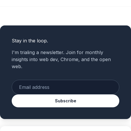
Stay in the loop.
I'm trialing a newsletter. Join for monthly
insights into web dev, Chrome, and the open
web.
Enter your email
Subscribe