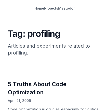
Home
Projects
Mastodon
Tag: profiling
Articles and experiments related to
profiling.
5 Truths About Code
Optimization
April 21, 2006
Code optimization is crucial, especially for critical