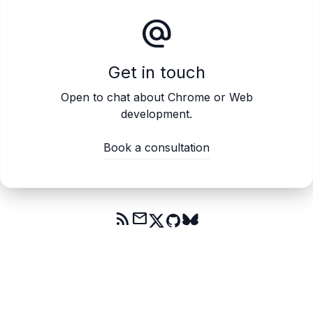
alternate_email
Get in touch
Open to chat about Chrome or Web
development.
Book a consultation
rss_feed
mail