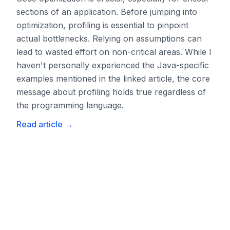
sections of an application. Before jumping into
optimization, profiling is essential to pinpoint
actual bottlenecks. Relying on assumptions can
lead to wasted effort on non-critical areas. While I
haven't personally experienced the Java-specific
examples mentioned in the linked article, the core
message about profiling holds true regardless of
the programming language.
Read article
→