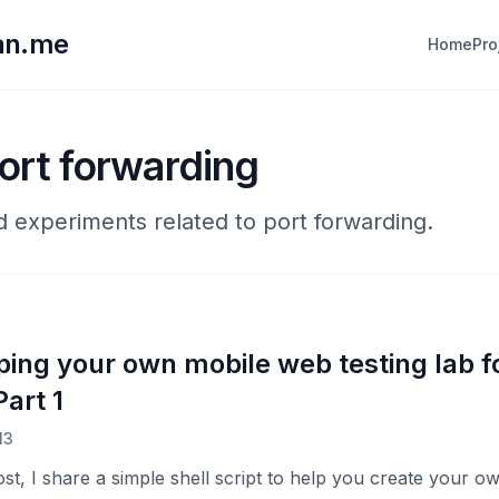
lan.me
Home
Pro
ort forwarding
nd experiments related to port forwarding.
ping your own mobile web testing lab f
art 1
13
post, I share a simple shell script to help you create your 