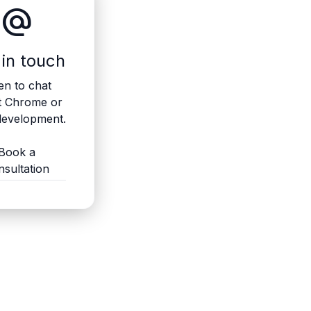
alternate_email
 in touch
n to chat
t Chrome or
evelopment.
Book a
nsultation