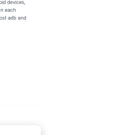
oid devices,
on each
host adb and