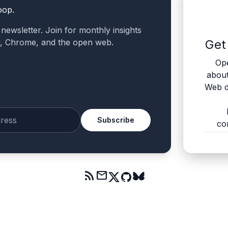
oop.
a newsletter. Join for monthly insights
v, Chrome, and the open web.
Get
Ope
abou
Web d
Subscribe
co
mail
rss_feed
mail