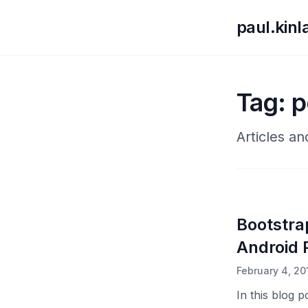
paul.kin
Tag: p
Articles a
Bootstra
Android P
February 4, 20
In this blog 