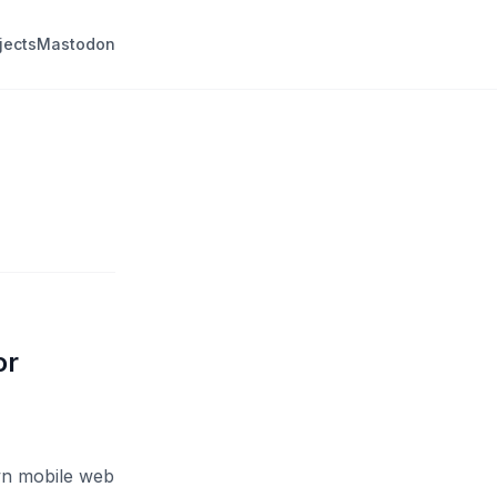
jects
Mastodon
or
own mobile web