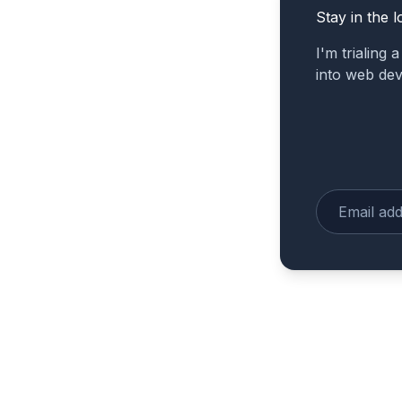
Stay in the l
I'm trialing 
into web de
Enter your e