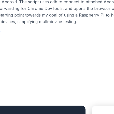
or Android. The script uses adb to connect to attached Andr
 forwarding for Chrome DevTools, and opens the browser 
a starting point towards my goal of using a Raspberry PI to 
devices, simplifying multi-device testing.
→