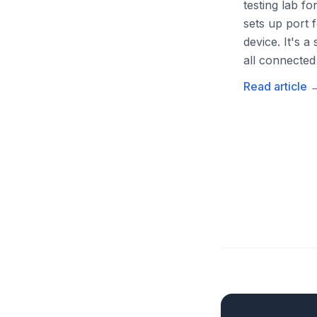
testing lab f
sets up port
device. It's 
all connected 
Read article