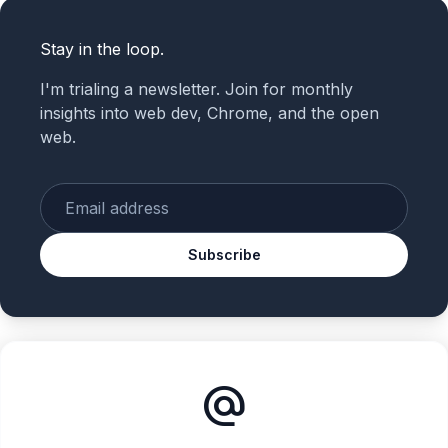
Stay in the loop.
I'm trialing a newsletter. Join for monthly
insights into web dev, Chrome, and the open
web.
Enter your email
Subscribe
alternate_email