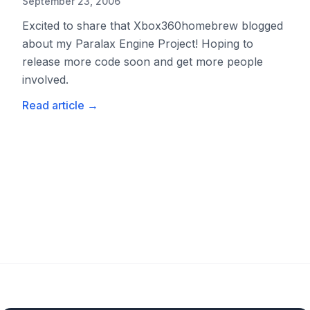
September 23, 2006
Excited to share that Xbox360homebrew blogged
about my Paralax Engine Project! Hoping to
release more code soon and get more people
involved.
Read article
→