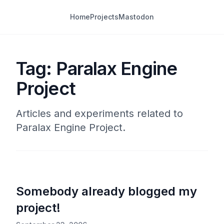
Home
Projects
Mastodon
Tag: Paralax Engine
Project
Articles and experiments related to
Paralax Engine Project.
Somebody already blogged my
project!