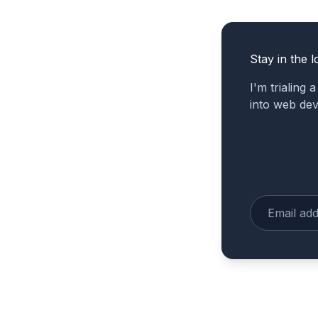
Stay in the l
I'm trialing 
into web de
Enter your e