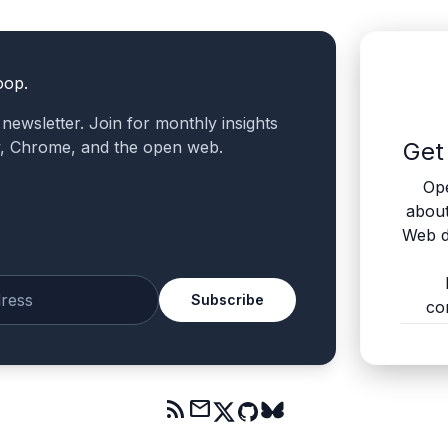
oop.
a newsletter. Join for monthly insights
v, Chrome, and the open web.
Get
Ope
abou
Web d
Subscribe
co
mail
rss_feed
mail