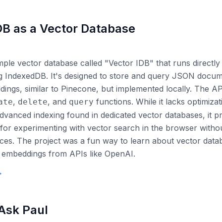
B as a Vector Database
imple vector database called "Vector IDB" that runs directly 
g IndexedDB. It's designed to store and query JSON docum
ings, similar to Pinecone, but implemented locally. The API
,
, and
functions. While it lacks optimizat
ate
delete
query
 advanced indexing found in dedicated vector databases, it p
t for experimenting with vector search in the browser witho
ices. The project was a fun way to learn about vector dat
h embeddings from APIs like OpenAI.
→
 Ask Paul