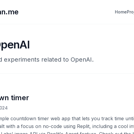
lan.me
Home
Pro
OpenAI
nd experiments related to OpenAI.
wn timer
2024
imple countdown timer web app that lets you track time unti
uilt with a focus on no-code using Replit, including a cool in