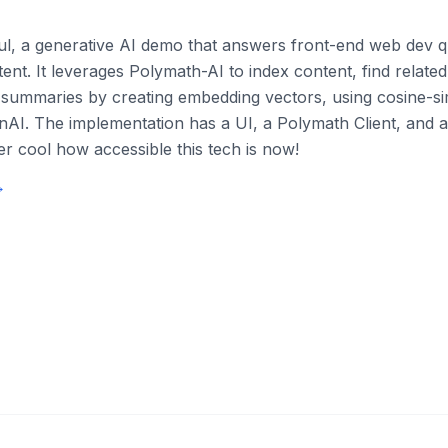
aul, a generative AI demo that answers front-end web dev q
ent. It leverages Polymath-AI to index content, find relate
summaries by creating embedding vectors, using cosine-sim
AI. The implementation has a UI, a Polymath Client, and 
per cool how accessible this tech is now!
→