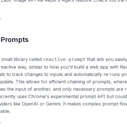
 Labs' image API via Replit's Agent feature. Check out the 
→
 Prompts
 small library called
that lets you easi
reactive-prompt
reactive way, similar to how you'd build a web app with Rea
als to track changes to inputs and automatically re-runs 
update. This allows for efficient chaining of prompts, wher
s the input of another, and only necessary prompts are r
currently uses Chrome's experimental prompt API but coul
viders like OpenAI or Gemini. It makes complex prompt fl
able.
→