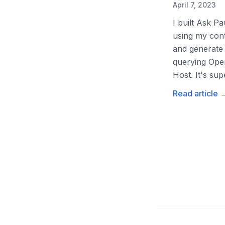
April 7, 2023
I built Ask P
using my cont
and generate 
querying Open
Host. It's su
Read article