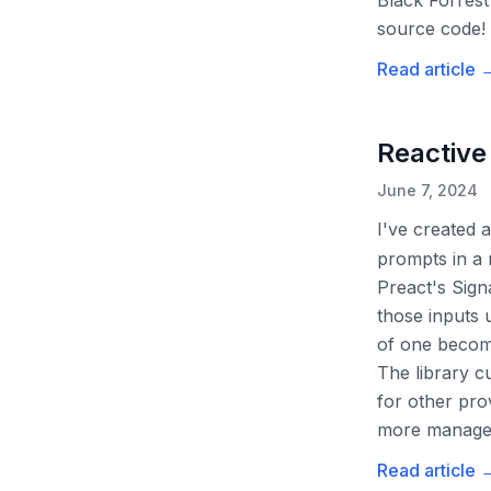
Black Forrest
source code!
Read article
Reactive
June 7, 2024
I've created a
prompts in a 
Preact's Sign
those inputs 
of one become
The library 
for other pro
more manage
Read article