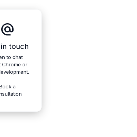
alternate_email
 in touch
n to chat
t Chrome or
evelopment.
Book a
nsultation