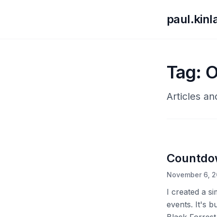
paul.kin
Tag: 
Articles a
Countdo
November 6, 
I created a s
events. It's b