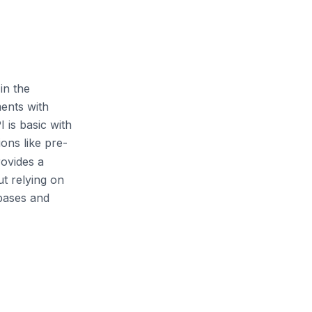
in the
ents with
 is basic with
ions like pre-
rovides a
ut relying on
abases and