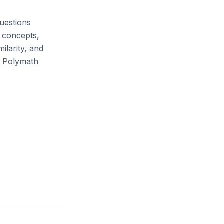
uestions
d concepts,
ilarity, and
a Polymath