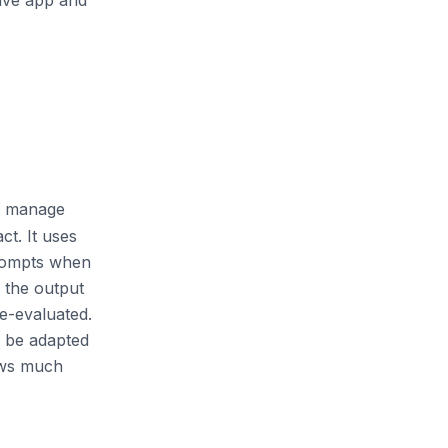
live app and
ly manage
ct. It uses
prompts when
e the output
e-evaluated.
d be adapted
ows much