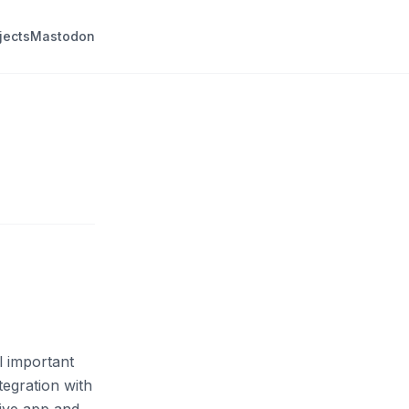
jects
Mastodon
l important
tegration with