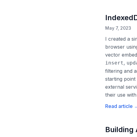
IndexedD
May 7, 2023
I created a s
browser usin
vector embedd
,
insert
upd
filtering and
starting poin
external serv
their use wit
Read article
Building