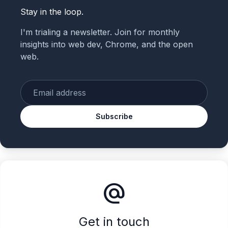
Stay in the loop.
I'm trialing a newsletter. Join for monthly
insights into web dev, Chrome, and the open
web.
Enter your email
Subscribe
alternate_email
Get in touch