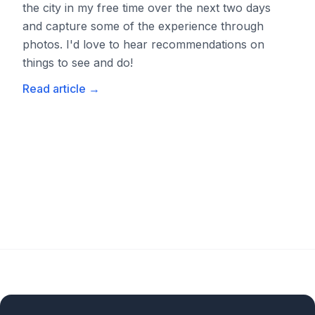
the city in my free time over the next two days
and capture some of the experience through
photos. I'd love to hear recommendations on
things to see and do!
Read article
→