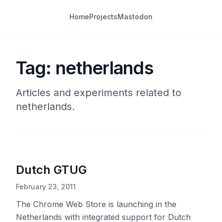
Home
Projects
Mastodon
Tag: netherlands
Articles and experiments related to
netherlands.
Dutch GTUG
February 23, 2011
The Chrome Web Store is launching in the
Netherlands with integrated support for Dutch