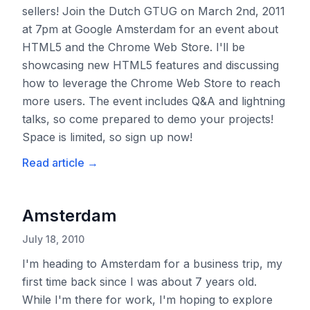
sellers! Join the Dutch GTUG on March 2nd, 2011
at 7pm at Google Amsterdam for an event about
HTML5 and the Chrome Web Store. I'll be
showcasing new HTML5 features and discussing
how to leverage the Chrome Web Store to reach
more users. The event includes Q&A and lightning
talks, so come prepared to demo your projects!
Space is limited, so sign up now!
Read article
→
Amsterdam
July 18, 2010
I'm heading to Amsterdam for a business trip, my
first time back since I was about 7 years old.
While I'm there for work, I'm hoping to explore