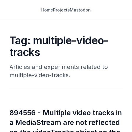
Home
Projects
Mastodon
Tag: multiple-video-
tracks
Articles and experiments related to
multiple-video-tracks.
894556 - Multiple video tracks in
a MediaStream are not reflected