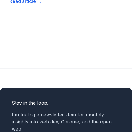
Read article
→
Stay in the loop.
I'm trialing a newsletter. Join for monthly
insights into web dev, Chrome, and the open
web.