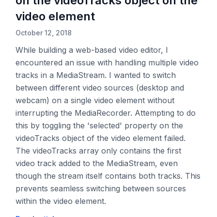
on the videoTracks object on the
video element
October 12, 2018
While building a web-based video editor, I
encountered an issue with handling multiple video
tracks in a MediaStream. I wanted to switch
between different video sources (desktop and
webcam) on a single video element without
interrupting the MediaRecorder. Attempting to do
this by toggling the 'selected' property on the
videoTracks object of the video element failed.
The videoTracks array only contains the first
video track added to the MediaStream, even
though the stream itself contains both tracks. This
prevents seamless switching between sources
within the video element.