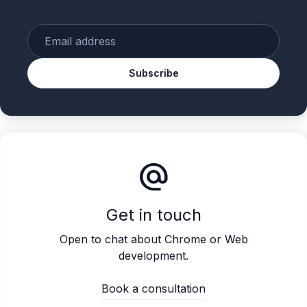
Enter your email
Subscribe
alternate_email
Get in touch
Open to chat about Chrome or Web
development.
Book a consultation