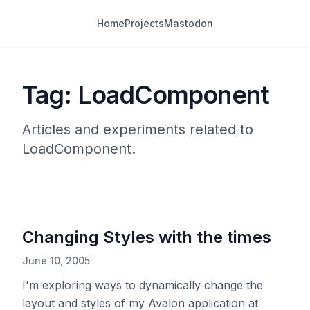
Home
Projects
Mastodon
Tag: LoadComponent
Articles and experiments related to
LoadComponent.
Changing Styles with the times
June 10, 2005
I'm exploring ways to dynamically change the
layout and styles of my Avalon application at