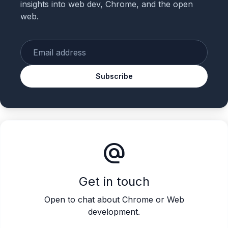
insights into web dev, Chrome, and the open
web.
Enter your email
Subscribe
alternate_email
Get in touch
Open to chat about Chrome or Web
development.