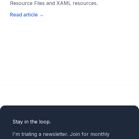
Resource Files and XAML resources.
Read article
→
Stay in the loop.
I'm trialing a newsletter. Join for monthly