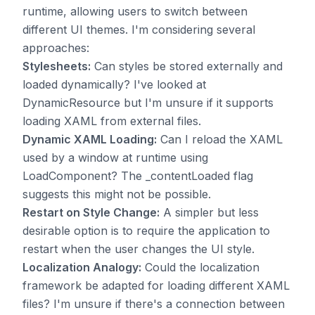
runtime, allowing users to switch between
different UI themes. I'm considering several
approaches:
Stylesheets:
Can styles be stored externally and
loaded dynamically? I've looked at
DynamicResource but I'm unsure if it supports
loading XAML from external files.
Dynamic XAML Loading:
Can I reload the XAML
used by a window at runtime using
LoadComponent? The _contentLoaded flag
suggests this might not be possible.
Restart on Style Change:
A simpler but less
desirable option is to require the application to
restart when the user changes the UI style.
Localization Analogy:
Could the localization
framework be adapted for loading different XAML
files? I'm unsure if there's a connection between