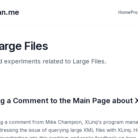
lan.me
Home
Pro
arge Files
d experiments related to Large Files.
g a Comment to the Main Page about 
ting a comment from Mike Champion, XLinq's program mana
dressing the issue of querying large XML files with XLinq. 