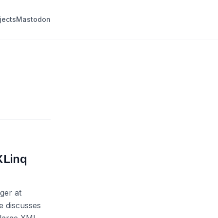
jects
Mastodon
XLinq
ger at
He discusses