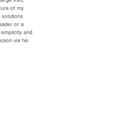
 large XML
cture of my
 solutions
eader or a
simplicity and
sion via his