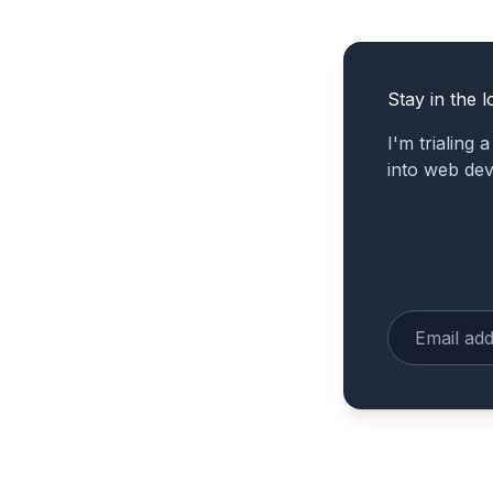
Stay in the l
I'm trialing 
into web de
Enter your e