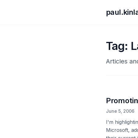
paul.kin
Tag: L
Articles an
Promotin
June 5, 2006
I'm highligh
Microsoft, ad