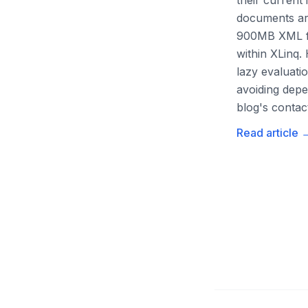
their current
documents are
900MB XML fil
within XLinq.
lazy evaluati
avoiding depe
blog's contac
Read article