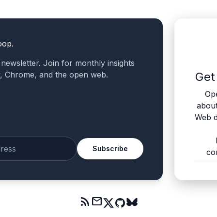
oop.
a newsletter. Join for monthly insights
v, Chrome, and the open web.
Get
Ope
abou
Web d
Subscribe
co
mail
rss_feed
mail