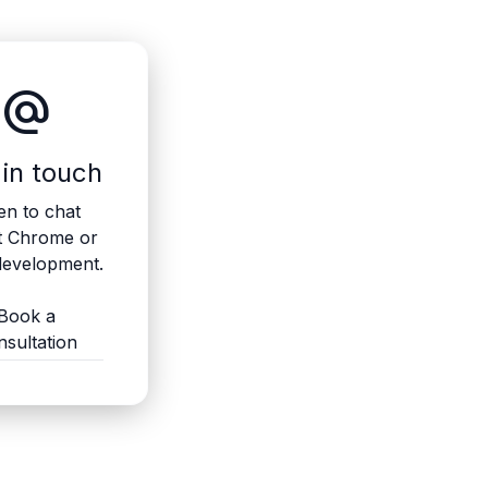
alternate_email
 in touch
n to chat
t Chrome or
evelopment.
Book a
nsultation