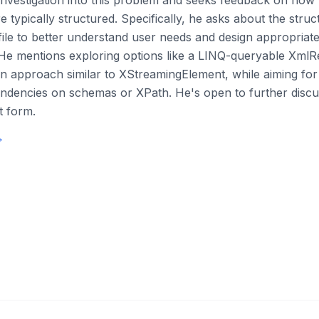
 investigation into this problem and seeks feedback on how
 typically structured. Specifically, he asks about the stru
e to better understand user needs and design appropriate
 He mentions exploring options like a LINQ-queryable XmlR
on approach similar to XStreamingElement, while aiming for 
ndencies on schemas or XPath. He's open to further discus
t form.
→