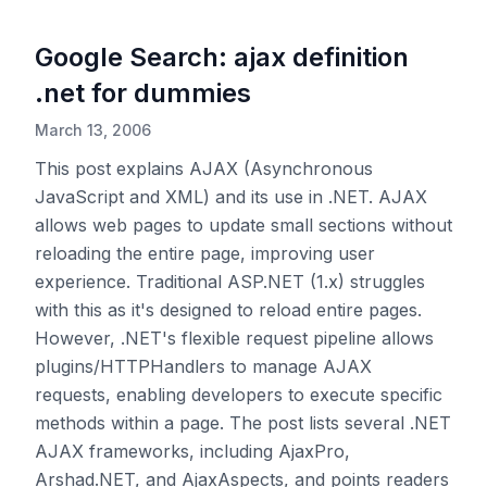
Google Search: ajax definition
.net for dummies
March 13, 2006
This post explains AJAX (Asynchronous
JavaScript and XML) and its use in .NET. AJAX
allows web pages to update small sections without
reloading the entire page, improving user
experience. Traditional ASP.NET (1.x) struggles
with this as it's designed to reload entire pages.
However, .NET's flexible request pipeline allows
plugins/HTTPHandlers to manage AJAX
requests, enabling developers to execute specific
methods within a page. The post lists several .NET
AJAX frameworks, including AjaxPro,
Arshad.NET, and AjaxAspects, and points readers