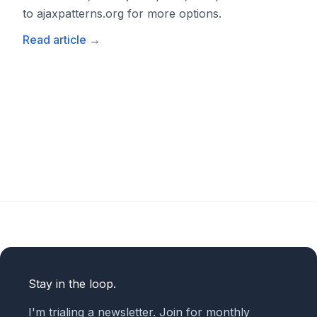
to ajaxpatterns.org for more options.
Read article
→
Stay in the loop.
I'm trialing a newsletter. Join for monthly