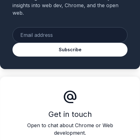
insights into web dev, Chrome, and the open
web.
Enter your email
Subscribe
alternate_email
Get in touch
Open to chat about Chrome or Web
development.