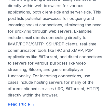
directly within web browsers for various
applications, both client-side and server-side. This
post lists potential use-cases for outgoing and
incoming socket connections, eliminating the need
for proxying through web servers. Examples
include email clients connecting directly to
IMAP/POP3/SMTP, SSH/RDP clients, real-time
communication tools like IRC and XMPP, P2P
applications like BitTorrent, and direct connections
to servers for various purposes like video
streaming, Bitcoin, and game multiplayer
functionality. For incoming connections, use-
cases include hosting servers for many of the
aforementioned services (IRC, BitTorrent, HTTP)
directly within the browser.
Read article
→