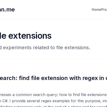
lan.me
Home
Pro
ile extensions
d experiments related to file extensions.
arch: find file extension with regex in
resses a common search query: how to find file extensions
n C#. I provide several regex examples for this purpose, in