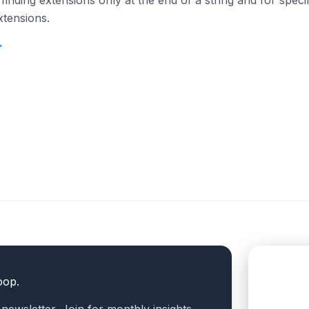
 finding extensions only at the end of a string and for specif
xtensions.
→
oop.