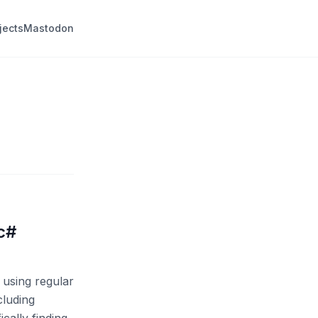
jects
Mastodon
 c#
 using regular
cluding