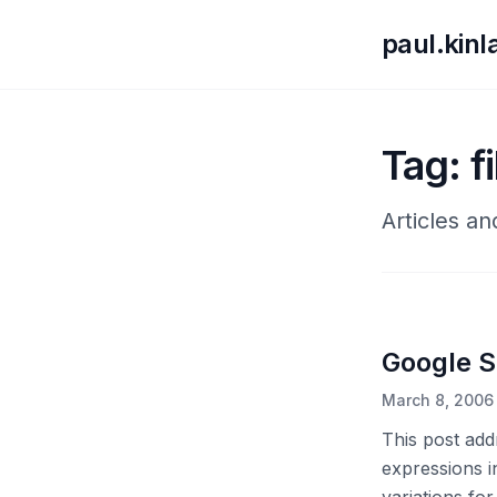
paul.kin
Tag: f
Articles an
Google Se
March 8, 2006
This post add
expressions i