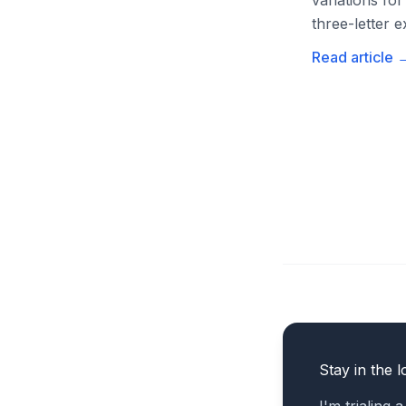
variations for
three-letter e
Read article
Stay in the l