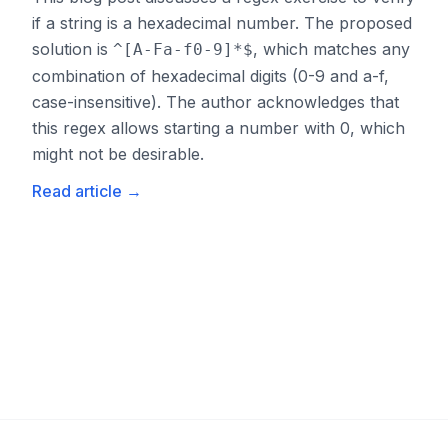
if a string is a hexadecimal number. The proposed
solution is
, which matches any
^[A-Fa-f0-9]*$
combination of hexadecimal digits (0-9 and a-f,
case-insensitive). The author acknowledges that
this regex allows starting a number with 0, which
might not be desirable.
Read article
→