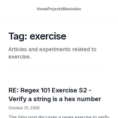
Home
Projects
Mastodon
Tag: exercise
Articles and experiments related to
exercise.
RE: Regex 101 Exercise S2 -
Verify a string is a hex number
October 31, 2005
This blog post discusses a regex exercise to verify