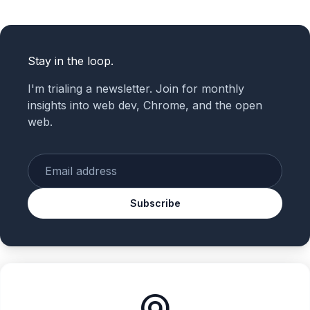
Stay in the loop.
I'm trialing a newsletter. Join for monthly
insights into web dev, Chrome, and the open
web.
Enter your email
Subscribe
alternate_email