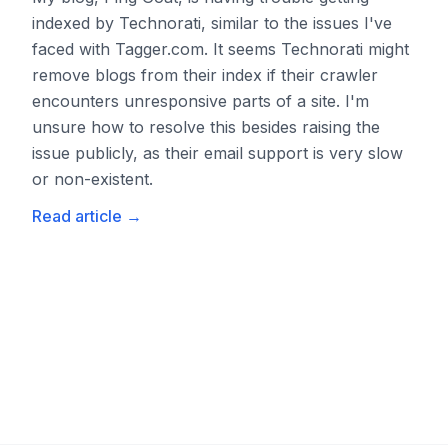
indexed by Technorati, similar to the issues I've
faced with Tagger.com. It seems Technorati might
remove blogs from their index if their crawler
encounters unresponsive parts of a site. I'm
unsure how to resolve this besides raising the
issue publicly, as their email support is very slow
or non-existent.
Read article
→