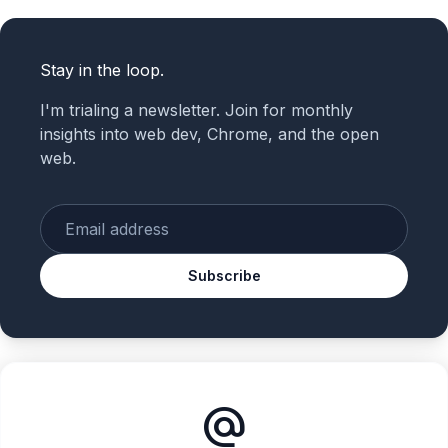
Stay in the loop.
I'm trialing a newsletter. Join for monthly
insights into web dev, Chrome, and the open
web.
Enter your email
Subscribe
alternate_email