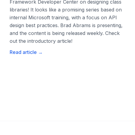
Framework Developer Center on designing class
libraries! It looks like a promising series based on
internal Microsoft training, with a focus on API
design best practices. Brad Abrams is presenting,
and the content is being released weekly. Check
out the introductory article!
Read article
→