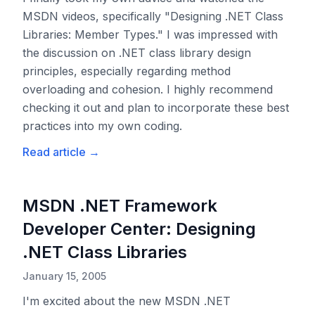
MSDN videos, specifically "Designing .NET Class
Libraries: Member Types." I was impressed with
the discussion on .NET class library design
principles, especially regarding method
overloading and cohesion. I highly recommend
checking it out and plan to incorporate these best
practices into my own coding.
Read article
→
MSDN .NET Framework
Developer Center: Designing
.NET Class Libraries
January 15, 2005
I'm excited about the new MSDN .NET