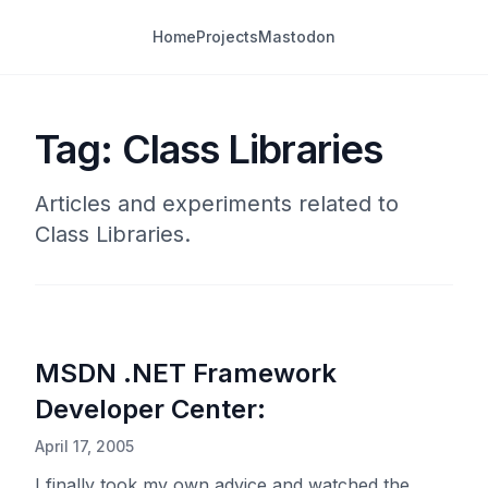
Home
Projects
Mastodon
Tag: Class Libraries
Articles and experiments related to
Class Libraries.
MSDN .NET Framework
Developer Center:
April 17, 2005
I finally took my own advice and watched the