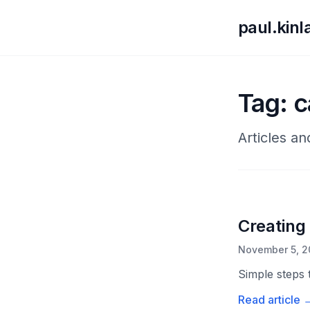
paul.kin
Tag: 
Articles a
Creating
November 5, 2
Simple steps 
Read article