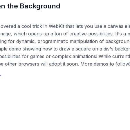
n the Background
scovered a cool trick in WebKit that lets you use a canvas e
age, which opens up a ton of creative possibilities. It's a 
wing for dynamic, programmatic manipulation of background
imple demo showing how to draw a square on a div's backg
ossibilities for games or complex animations! While current
ope other browsers will adopt it soon. More demos to follow
→