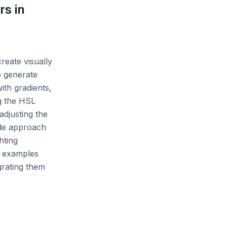
rs in
reate visually
o generate
th gradients,
ng the HSL
adjusting the
ide approach
hting
e examples
grating them