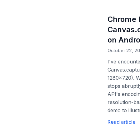
Chrome B
Canvas.c
on Andro
October 22, 2
I've encount
Canvas.captur
1280x720). W
stops abruptly
API's encodin
resolution-ba
demo to illust
Read article