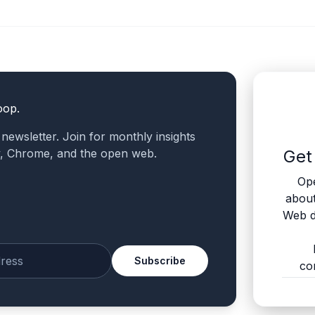
oop.
a newsletter. Join for monthly insights
v, Chrome, and the open web.
Get
Ope
abou
Web d
Subscribe
co
mail