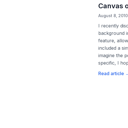
Canvas o
August 8, 2010
I recently di
background im
feature, allo
included a s
imagine the p
specific, I h
Read article