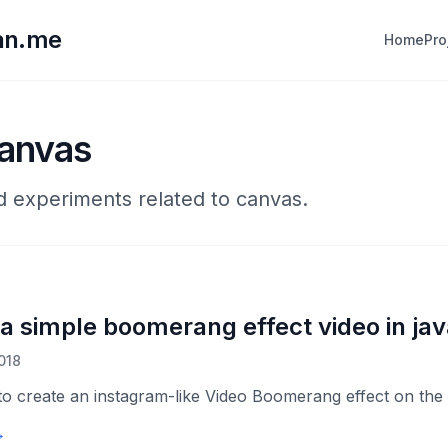
lan.me
Home
Pro
canvas
nd experiments related to canvas.
 a simple boomerang effect video in jav
018
to create an instagram-like Video Boomerang effect on th
→