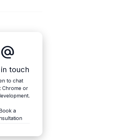
alternate_email
 in touch
n to chat
t Chrome or
evelopment.
Book a
nsultation