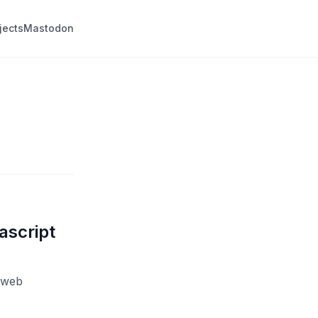
jects
Mastodon
ascript
e web