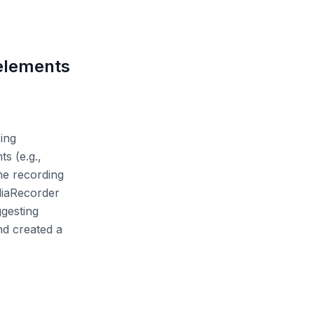
 elements
ing
s (e.g.,
he recording
ediaRecorder
ggesting
nd created a