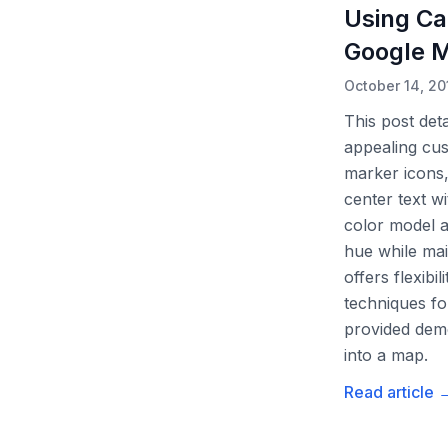
Using Ca
Google 
October 14, 20
This post det
appealing cus
marker icons,
center text w
color model a
hue while mai
offers flexibi
techniques fo
provided demo
into a map.
Read article