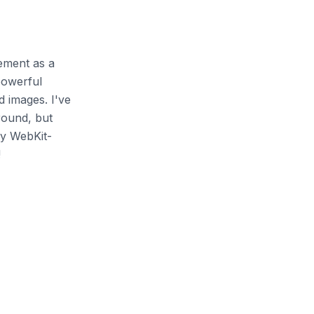
lement as a
powerful
 images. I've
round, but
ly WebKit-
!