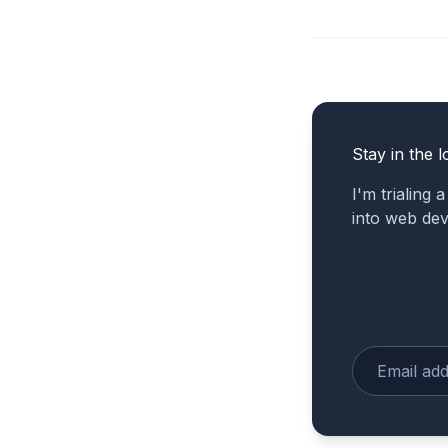
Stay in the l
I'm trialing 
into web de
Enter your e