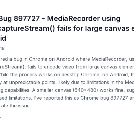
ug 897727 - MediaRecorder using
aptureStream() fails for large canvas
id
018
ered a bug in Chrome on Android where MediaRecorder, us
eStream(), fails to encode video from large canvas element
hile the process works on desktop Chrome, on Android, t
 at unpredictable points, likely due to limitations in the M
g capabilities. A smaller canvas (640x480) works fine, su
sed limitations. I've reported this as Chrome bug 897727 a
rate the issue.
→