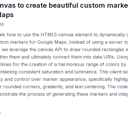
nvas to create beautiful custom marke
Maps
10
ails how to use the HTML5 canvas element to dynamically c
tom markers for Google Maps. Instead of using a server t
 we leverage the canvas API to draw rounded rectangles wi
ithin them and ultimately convert them into data URIs. Usi
llows for the creation of a harmonious range of colors by 
ntaining consistent saturation and luminance. This client-s
lity and control over marker appearance, specifically highlig
r rounded corners, gradients, and text centering. The cod
nstrate the process of generating these markers and inte
→