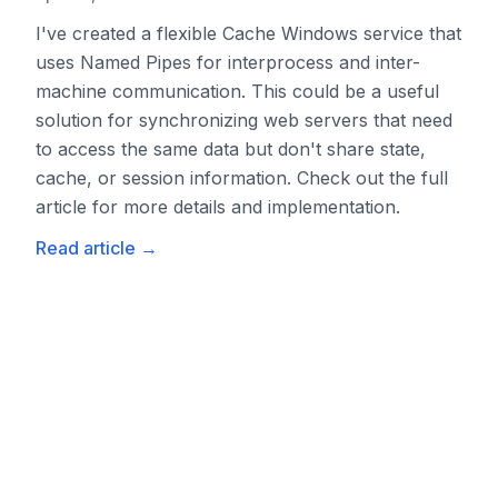
I've created a flexible Cache Windows service that
uses Named Pipes for interprocess and inter-
machine communication. This could be a useful
solution for synchronizing web servers that need
to access the same data but don't share state,
cache, or session information. Check out the full
article for more details and implementation.
Read article
→