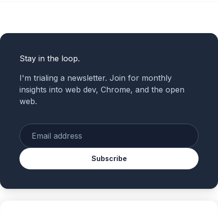
Stay in the loop.
I'm trialing a newsletter. Join for monthly
insights into web dev, Chrome, and the open
web.
Enter your email
Subscribe