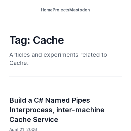
Home
Projects
Mastodon
Tag: Cache
Articles and experiments related to
Cache.
Build a C# Named Pipes
Interprocess, inter-machine
Cache Service
April 21, 2006