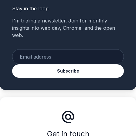
Stay in the loop.
I'm trialing a newsletter. Join for monthly
insights into web dev, Chrome, and the open
web.
Enter your email
Subscribe
alternate_email
Get in touch