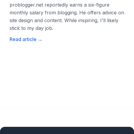
problogger.net reportedly earns a six-figure
monthly salary from blogging. He offers advice on
site design and content. While inspiring, I'll likely
stick to my day job.
Read article
→