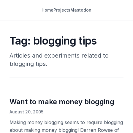
Home
Projects
Mastodon
Tag: blogging tips
Articles and experiments related to
blogging tips.
Want to make money blogging
August 20, 2005
Making money blogging seems to require blogging
about making money blogging! Darren Rowse of