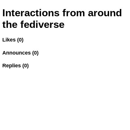
Interactions from around
the fediverse
Likes (0)
Announces (0)
Replies (0)